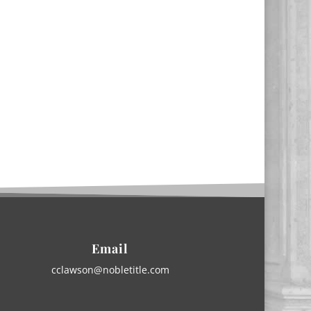
Email
cclawson@nobletitle.com