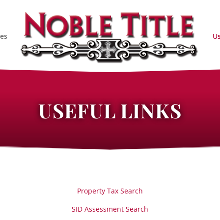
ces
Us
USEFUL LINKS
Property Tax Search
SID Assessment Search