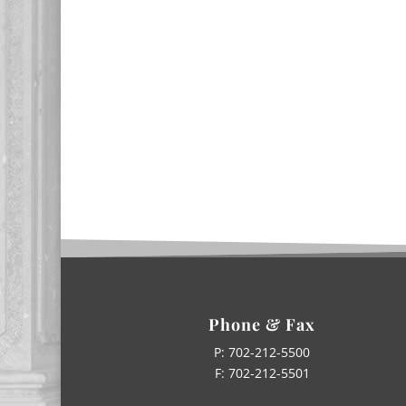
Phone & Fax
P:
702-212-5500
F: 702-212-5501