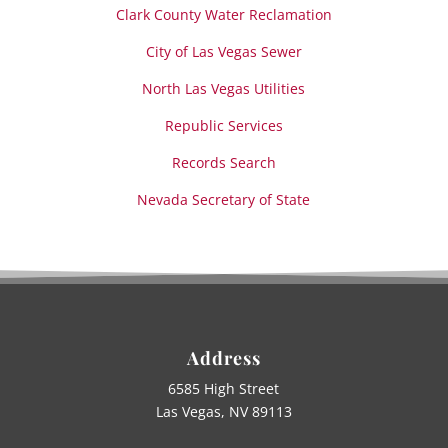
Clark County Water Reclamation
City of Las Vegas Sewer
North Las Vegas Utilities
Republic Services
Records Search
Nevada Secretary of State
Address
6585 High Street
Las Vegas, NV 89113