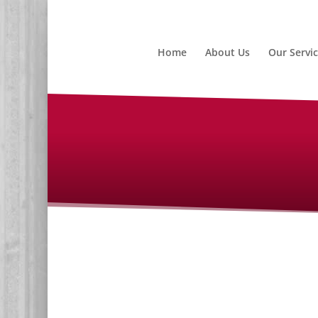
Home
About Us
Our Servi