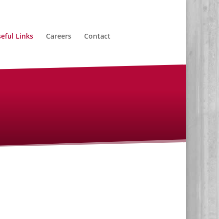
eful Links
Careers
Contact