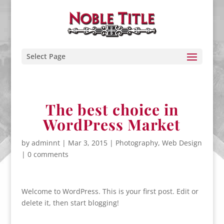
Select Page
The best choice in
WordPress Market
by
adminnt
|
Mar 3, 2015
|
Photography
,
Web Design
|
0 comments
Welcome to WordPress. This is your first post. Edit or
delete it, then start blogging!