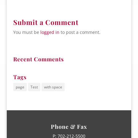
Submit a Comment
You must be
logged in
to post a comment.
Recent Comments
Tags
page
Test
with space
Phone & Fax
P:
702-212-5500